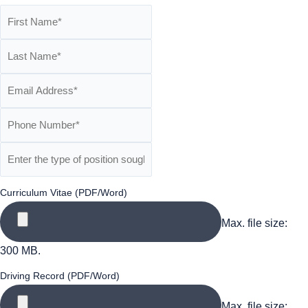
Curriculum Vitae (PDF/Word)
Max. file size:
300 MB.
Driving Record (PDF/Word)
Max. file size: