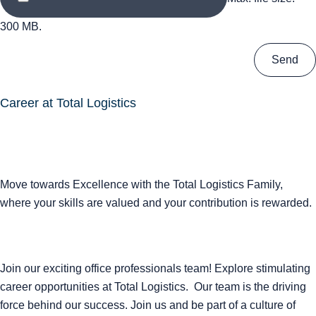
300 MB.
Career at Total Logistics
Move towards Excellence with the Total Logistics Family,
where your skills are valued and your contribution is rewarded.
Join our exciting office professionals team! Explore stimulating
career opportunities at Total Logistics. Our team is the driving
force behind our success. Join us and be part of a culture of