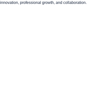
innovation, professional growth, and collaboration.