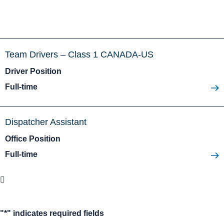
Team Drivers – Class 1 CANADA-US
Driver Position
Full-time
Dispatcher Assistant
Office Position
Full-time
"
*
" indicates required fields