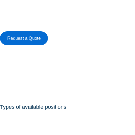
Skip
to
content
Request a Quote
Types of available positions