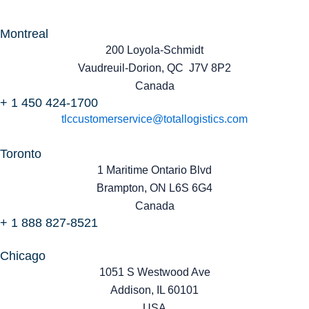
Montreal
200 Loyola-Schmidt
Vaudreuil-Dorion, QC J7V 8P2
Canada
+ 1 450 424-1700
tlccustomerservice@totallogistics.com
Toronto
1 Maritime Ontario Blvd
Brampton, ON L6S 6G4
Canada
+ 1 888 827-8521
Chicago
1051 S Westwood Ave
Addison, IL 60101
USA